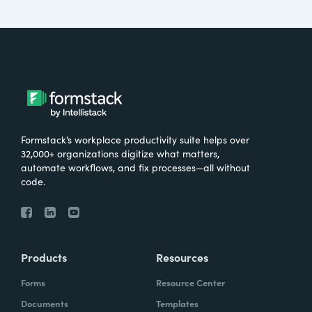
Formstack’s workplace productivity suite helps over
32,000+ organizations digitize what matters,
automate workflows, and fix processes—all without
code.
Products
Resources
Forms
Resource Center
Documents
Templates