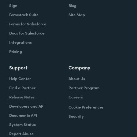
Sign
Blog
Formstack Suite
Site Map
Forms for Salesforce
Docs for Salesforce
Integrations
Pricing
Support
Company
Help Center
About Us
Find a Partner
Partner Program
Release Notes
Careers
Developers and API
Cookie Preferences
Documents API
Security
System Status
Report Abuse