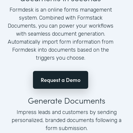
Formdesk is an online forms management
system. Combined with Formstack
Documents, you can power your workflows
with seamless document generation.
Automatically import form information from
Formdesk into documents based on the
triggers you choose.
Request a Demo
Generate Documents
Impress leads and customers by sending
personalized, branded documents following a
form submission.