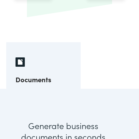
Documents
Generate business
documents in seconds