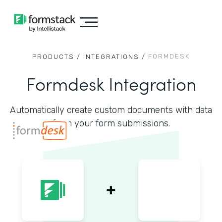
FORMDESK
PRODUCTS /
INTEGRATIONS /
Formdesk Integration
Automatically create custom documents with data
from your form submissions.