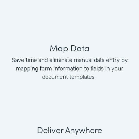
Map Data
Save time and eliminate manual data entry by
mapping form information to fields in your
document templates.
Deliver Anywhere