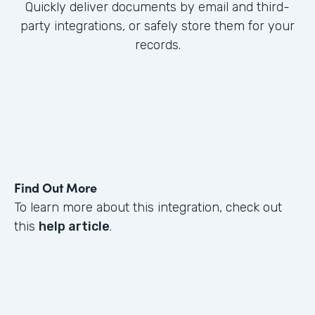
Quickly deliver documents by email and third-
party integrations, or safely store them for your
records.
Find Out More
To learn more about this integration, check out
this
help article
.