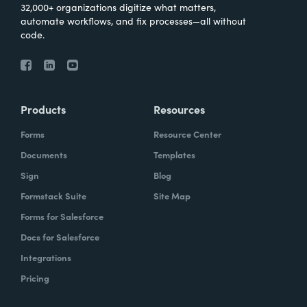
32,000+ organizations digitize what matters,
automate workflows, and fix processes—all without
code.
Products
Resources
Forms
Resource Center
Documents
Templates
Sign
Blog
Formstack Suite
Site Map
Forms for Salesforce
Docs for Salesforce
Integrations
Pricing