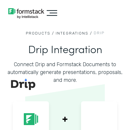
DRIP
PRODUCTS /
INTEGRATIONS /
Drip Integration
Connect Drip and Formstack Documents to
automatically generate presentations, proposals,
and more.