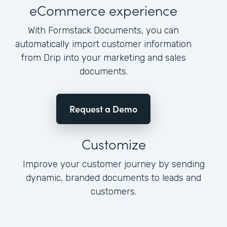
eCommerce experience
With Formstack Documents, you can
automatically import customer information
from Drip into your marketing and sales
documents.
Request a Demo
Customize
Improve your customer journey by sending
dynamic, branded documents to leads and
customers.