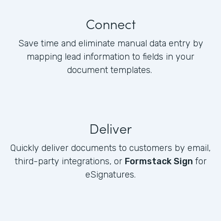
Connect
Save time and eliminate manual data entry by
mapping lead information to fields in your
document templates.
Deliver
Quickly deliver documents to customers by email,
third-party integrations, or
Formstack Sign
for
eSignatures.