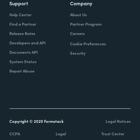
Support
Company
Help Center
About Us
Find a Partner
Partner Program
Release Notes
Careers
Developers and API
Cookie Preferences
Documents API
Security
System Status
Report Abuse
Copyright © 2020 Formstack
Legal Notices
CCPA
Legal
Trust Center