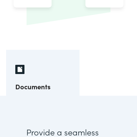
Documents
Provide a seamless