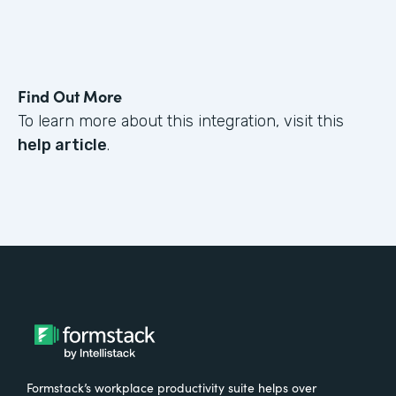
Find Out More
To learn more about this integration, visit this
help article
.
Formstack’s workplace productivity suite helps over