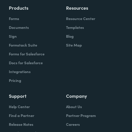
Products
Resources
Forms
Resource Center
Documents
Templates
Sign
Blog
Formstack Suite
Site Map
Forms for Salesforce
Docs for Salesforce
Integrations
Pricing
Support
Company
Help Center
About Us
Find a Partner
Partner Program
Release Notes
Careers