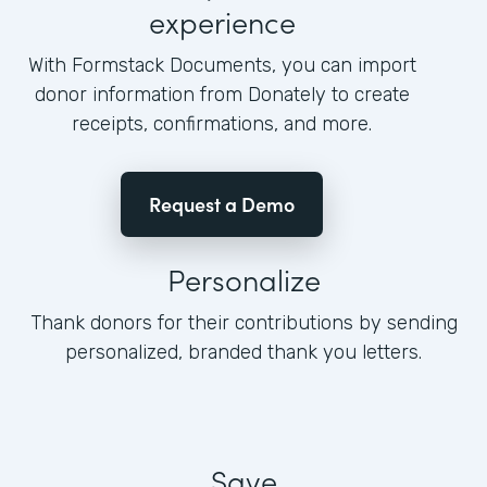
experience
With Formstack Documents, you can import
donor information from Donately to create
receipts, confirmations, and more.
Request a Demo
Personalize
Thank donors for their contributions by sending
personalized, branded thank you letters.
Save