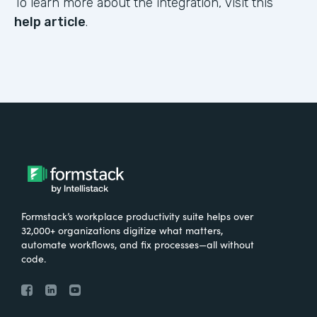
To learn more about the integration, visit this
help article
.
Formstack’s workplace productivity suite helps over
32,000+ organizations digitize what matters,
automate workflows, and fix processes—all without
code.