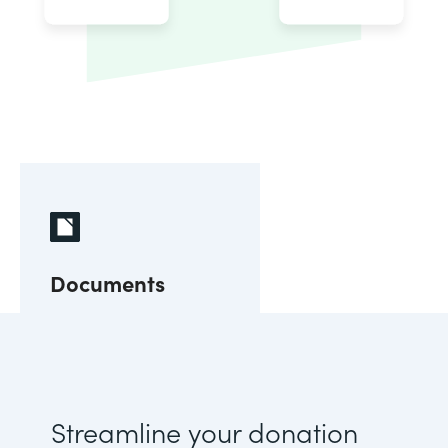
Documents
Streamline your donation