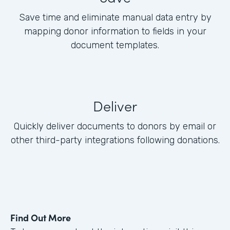
Save time and eliminate manual data entry by
mapping donor information to fields in your
document templates.
Deliver
Quickly deliver documents to donors by email or
other third-party integrations following donations.
Find Out More