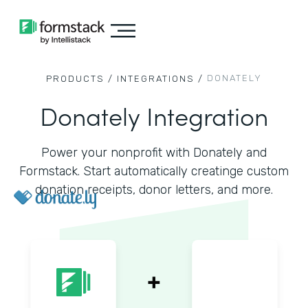
DONATELY
PRODUCTS /
INTEGRATIONS /
Donately Integration
Power your nonprofit with Donately and
Formstack. Start automatically creatinge custom
donation receipts, donor letters, and more.