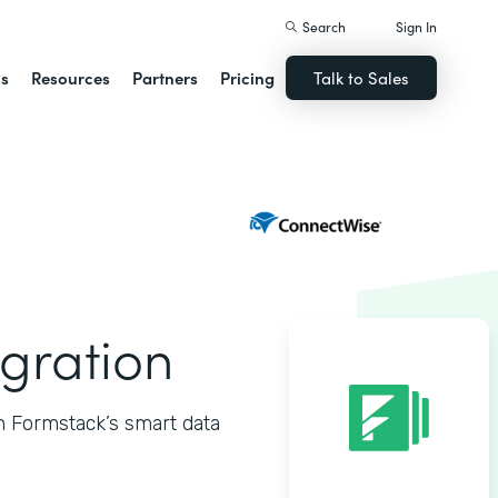
Search
Sign In
ns
Resources
Partners
Pricing
Talk to Sales
gration
h Formstack’s smart data