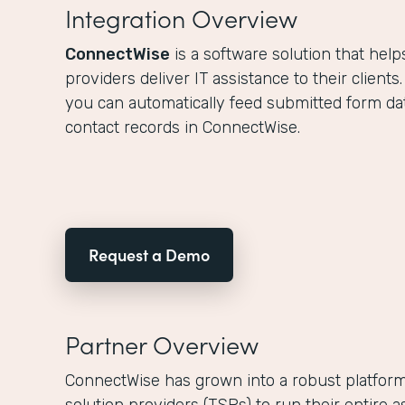
Integration Overview
ConnectWise
is a software solution that hel
providers deliver IT assistance to their clients
you can automatically feed submitted form dat
contact records in ConnectWise.
Request a Demo
Partner Overview
ConnectWise has grown into a robust platform