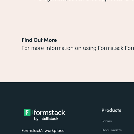
Find Out More
For more information on using Formstack Fo
Products
Forms
Documents
Formstack’s workplace