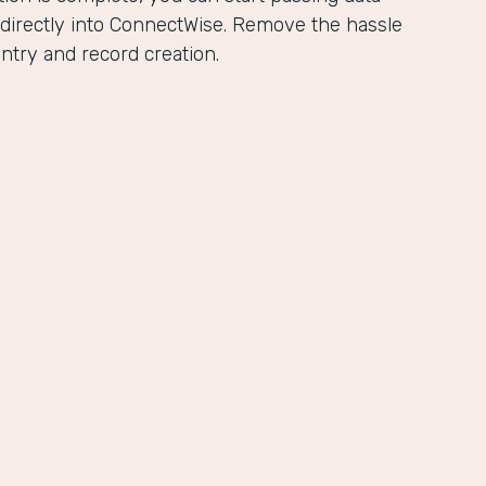
directly into ConnectWise. Remove the hassle
ntry and record creation.