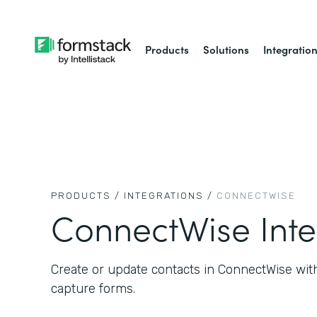
Products
Solutions
Integratio
PRODUCTS /
INTEGRATIONS /
CONNECTWISE
ConnectWise Inte
Create or update contacts in ConnectWise wit
capture forms.