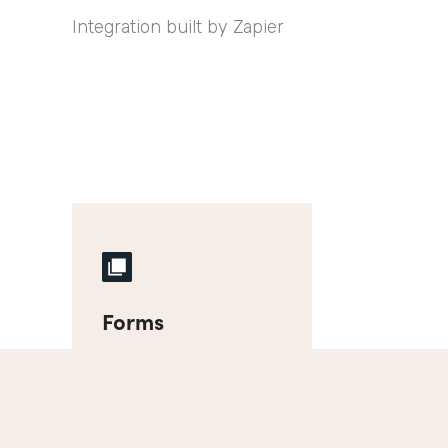
Integration built by Zapier
Forms