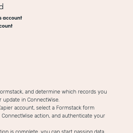
d
s account
count
 Formstack, and determine which records you
r update in ConnectWise.
Zapier account, select a Formstack form
a ConnectWise action, and authenticate your
ion is complete, you can start passing data