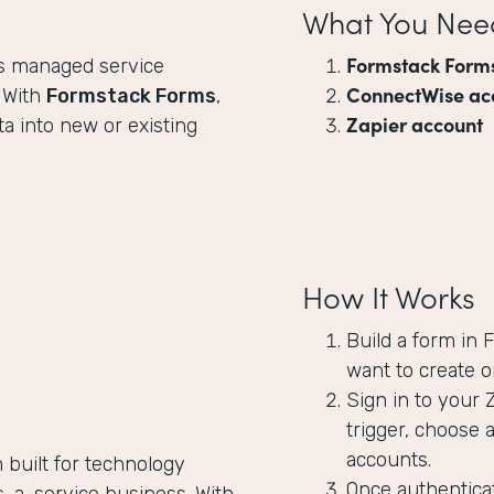
What You Nee
Formstack Form
ps managed service
ConnectWise ac
. With
Formstack Forms
,
Zapier account
a into new or existing
How It Works
Build a form in
want to create o
Sign in to your 
trigger, choose 
accounts.
 built for technology
Once authenticat