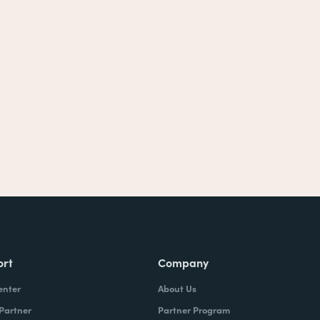
ort
Company
enter
About Us
 Partner
Partner Program