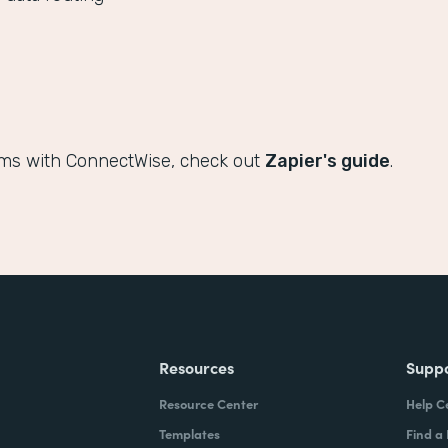
rms with ConnectWise, check out
Zapier's guide
.
Resources
Supp
Resource Center
Help C
Templates
Find a