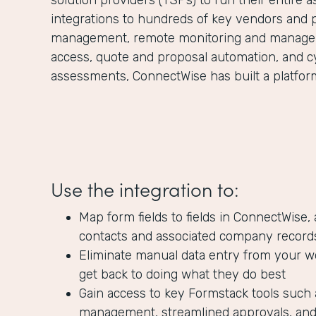
solution providers (TSPs) to run their entire 
integrations to hundreds of key vendors and 
management, remote monitoring and managem
access, quote and proposal automation, and c
assessments, ConnectWise has built a platform 
Use the integration to:
Map form fields to fields in ConnectWise,
contacts and associated company record
Eliminate manual data entry from your w
get back to doing what they do best
Gain access to key Formstack tools such 
management, streamlined approvals, and