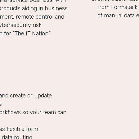
as-a-service business. With
from Formstack 
products aiding in business
of manual data e
ent, remote control and
ybersecurity risk
for “The IT Nation.”
 and create or update
s
orkflows so your team can
as flexible form
 data routing