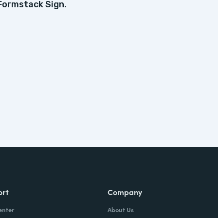
Formstack Sign.
ort
Company
enter
About Us