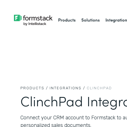
Products
Solutions
Integratio
PRODUCTS /
INTEGRATIONS /
CLINCHPAD
ClinchPad Integr
Connect your CRM account to Formstack to aut
personalized sales documents.