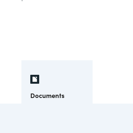
Documents