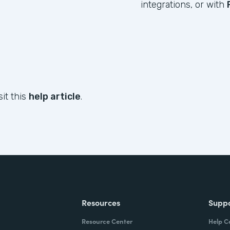
integrations, or with
sit this
help article
.
Resources
Supp
Resource Center
Help C