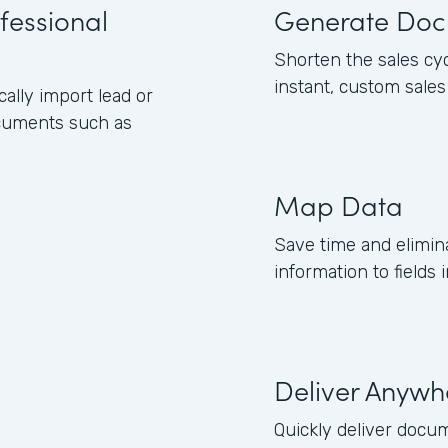
fessional
Generate Doc
Shorten the sales cy
instant, custom sale
lly import lead or
ocuments such as
Map Data
Save time and elimin
information to field
Deliver Anywh
Quickly deliver docum