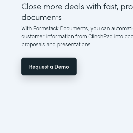
Close more deals with fast, pro
documents
With Formstack Documents, you can automatica
customer information from ClinchPad into d
proposals and presentations.
Request a Demo