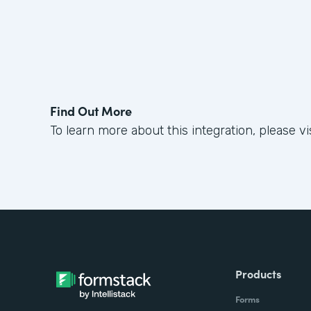
Find Out More
To learn more about this integration, please vi
Products
Forms