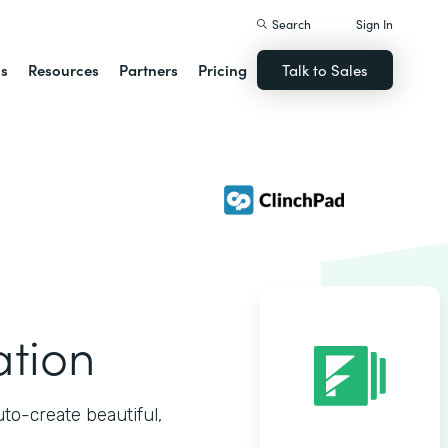
Search
Sign In
ns
Resources
Partners
Pricing
Talk to Sales
ation
o-create beautiful,