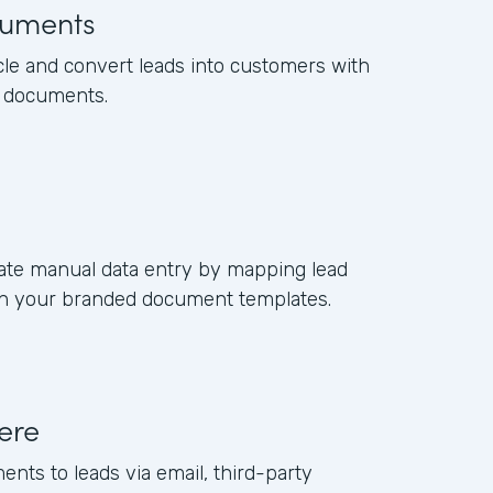
uments
cle and convert leads into customers with
s documents.
ate manual data entry by mapping lead
s in your branded document templates.
ere
ents to leads via email, third-party