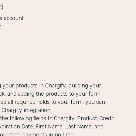
d
s account
t
g your products in Chargify, building your
k, and adding the products to your form.
ed all required fields to your form, you can
 Chargify integration.
he following fields to Chargify: Product, Credit
piration Date, First Name, Last Name, and
 collecting payments in no time!