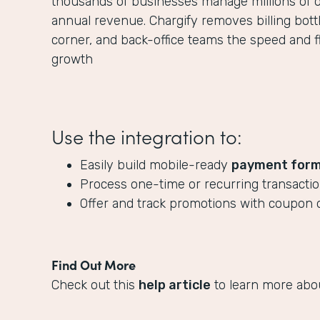
thousands of businesses manage millions of off
annual revenue. Chargify removes billing bott
corner, and back-office teams the speed and fle
growth
Use the integration to:
Easily build mobile-ready
payment for
Process one-time or recurring transact
Offer and track promotions with coupon 
Find Out More
Check out this
help article
to learn more abo