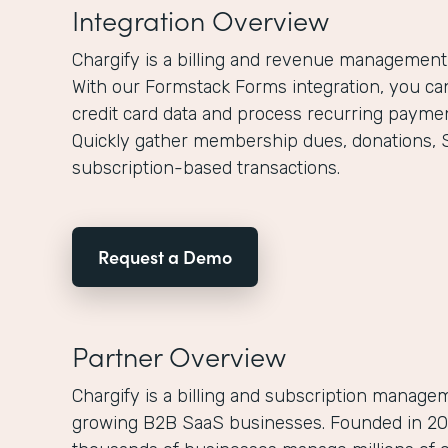
Integration Overview
Chargify is a billing and revenue management
With our Formstack Forms integration, you can
credit card data and process recurring paymen
Quickly gather membership dues, donations, 
subscription-based transactions.
Request a Demo
Partner Overview
Chargify is a billing and subscription managem
growing B2B SaaS businesses. Founded in 200