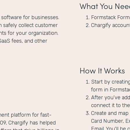
What You Nee
 software for businesses.
Formstack Form
 safely collect customer
Chargify accoun
ts for your organization.
SaaS fees, and other
How It Works
Start by creatin
form in Formstac
After you’ve add
connect it to the
Create and map t
ent platform for fast-
Card Number, Ex
9, Chargify has helped
Email. You'll be