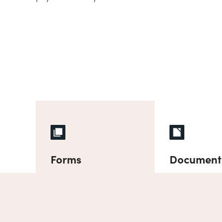
Forms
Document