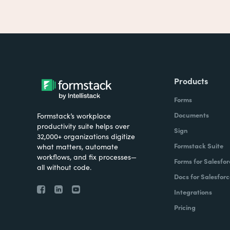
Products
Forms
Documents
Formstack’s workplace
productivity suite helps over
Sign
32,000+ organizations digitize
Formstack Suite
what matters, automate
workflows, and fix processes—
Forms for Salesfor
all without code.
Docs for Salesforc
Integrations
Pricing