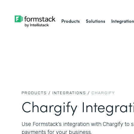
Products
Solutions
Integratio
PRODUCTS /
INTEGRATIONS /
CHARGIFY
Chargify Integrat
Use Formstack’s integration with Chargify to sa
payments for your business.