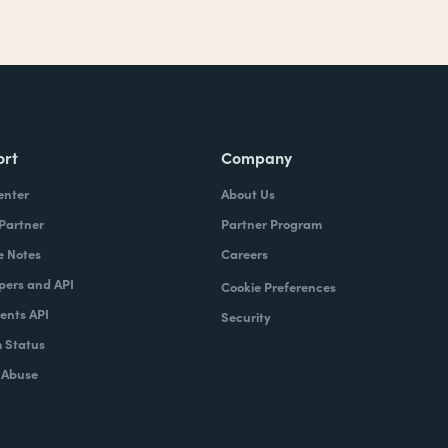
ort
Company
enter
About Us
 Partner
Partner Program
e Notes
Careers
pers and API
Cookie Preferences
nts API
Security
 Status
 Abuse