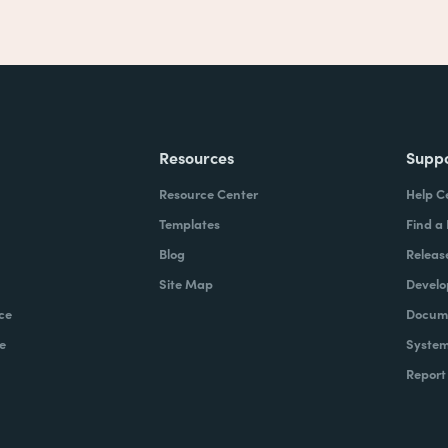
Resources
Supp
Resource Center
Help C
Templates
Find a
Blog
Releas
Site Map
Develo
ce
Docume
e
System
Report