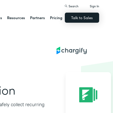
Search
Sign In
ns
Resources
Partners
Pricing
Talk to Sales
ion
fely collect recurring