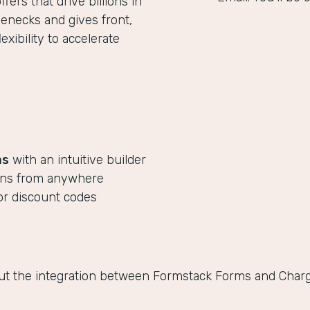
ers that drive billions in
lenecks and gives front,
xibility to accelerate
ms
with an intuitive builder
ions from anywhere
or discount codes
ut the integration between Formstack Forms and Chargi